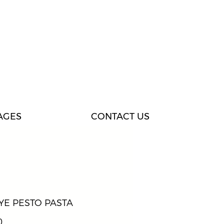
AGES
CONTACT US
YE PESTO PASTA
Price
0