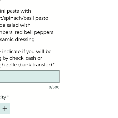
ni pasta with 
/spinach/basil pesto 
de salad with 
bers, red bell peppers 
lsamic dressing
 indicate if you will be
 by check, cash or
h zelle (bank transfer)
*
0/500
ity
*