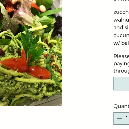
zucchi
walnut
and si
cucum
w/ ba
Please
paying
throug
Quant