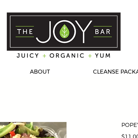
ABOUT
CLEANSE PACK
POPE
$11.0