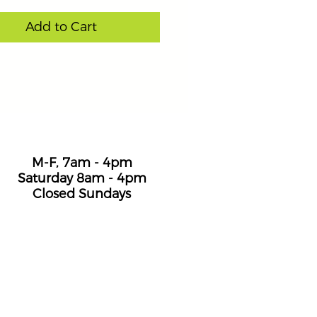
Add to Cart
Hours
M-F, 7am - 4pm
Saturday 8am - 4pm
Closed Sundays