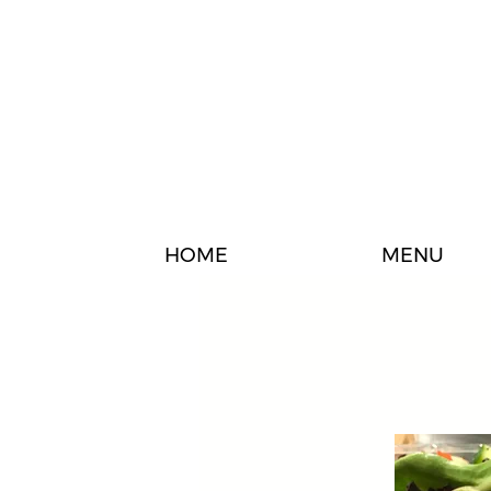
HOME
MENU