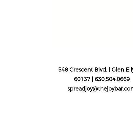
The Joy Bar
548 Crescent Blvd. | Glen Elly
60137 |
630.504.0669
spreadjoy@thejoybar.co