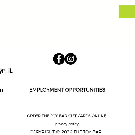
n, IL
m
EMPLOYMENT OPPORTUNITIES
ORDER THE JOY BAR GIFT CARDS ONLINE
privacy policy
COPYRIGHT @ 2026 THE JOY BAR