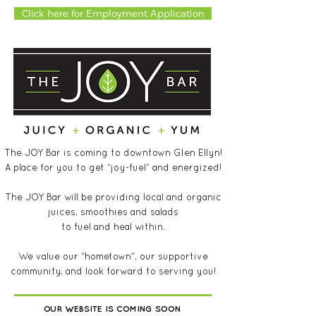
Click here for Employment Application
The JOY Bar is coming to downtown Glen Ellyn!
A place for you to get “joy-fuel” and energized!
The JOY Bar will be providing local and organic
juices, smoothies and salads
to fuel and heal within.
We value our "hometown", our supportive
community, and look forward to serving you!
OUR WEBSITE IS COMING SOON